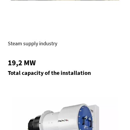
Steam supply industry
19,2 MW
Total capacity of the installation