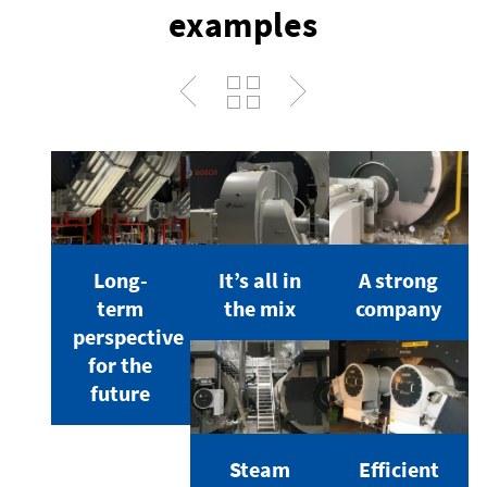
examples
Long-
It’s all in
A strong
term
the mix
company
perspective
for the
future
Steam
Efficient