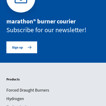
marathon® burner courier
Subscribe for our newsletter!
Sign up
Products
Forced Draught Burners
Hydrogen