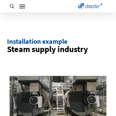
Skip
to
main
content
Installation example
Steam supply industry