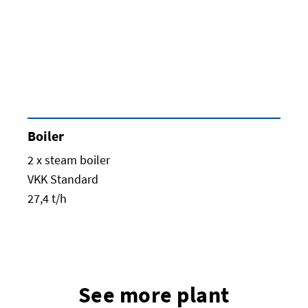
Boiler
2 x steam boiler
VKK Standard
27,4 t/h
See more plant