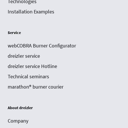
Technologies
Installation Examples
Service
webCOBRA Burner Configurator
dreizler service
dreizler service Hotline
Technical seminars
marathon® burner courier
About dreizler
Company