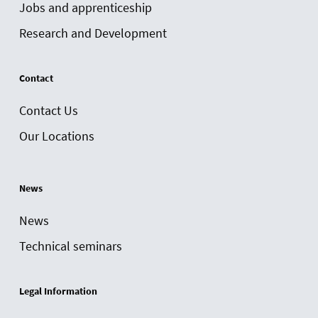
Jobs and apprenticeship
Research and Development
Contact
Contact Us
Our Locations
News
News
Technical seminars
Legal Information