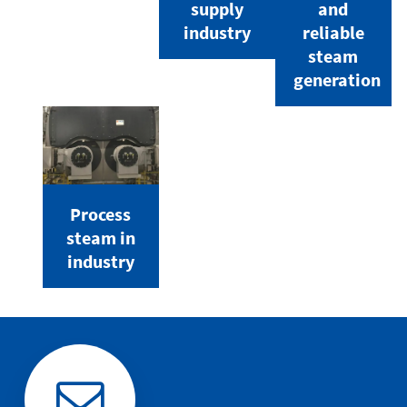
supply
and
industry
reliable
steam
generation
Process
steam in
industry