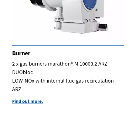
Burner
2 x gas burners marathon® M 10003.2 ARZ
DUObloc
LOW-NOx with internal flue gas recirculation
ARZ
Find out more.